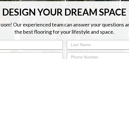
DESIGN YOUR DREAM SPACE
oom! Our experienced team can answer your questions a
the best flooring for your lifestyle and space.