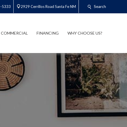
Search
3-5333
2929 Cerrillos Road Santa Fe NM
COMMERCIAL
FINANCING
WHY CHOOSE US?