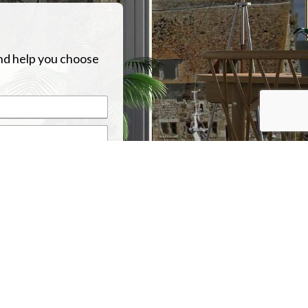
nd help you choose