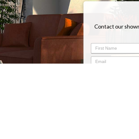
Contact our showr