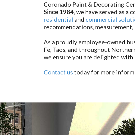
Coronado Paint & Decorating Cen
Since 1984
, we have served as a
residential
and
commercial solut
recommendations, measurement, an
As a proudly employee-owned busi
Fe, Taos, and throughout Northern
we ensure you are delighted with e
Contact us
today for more informa