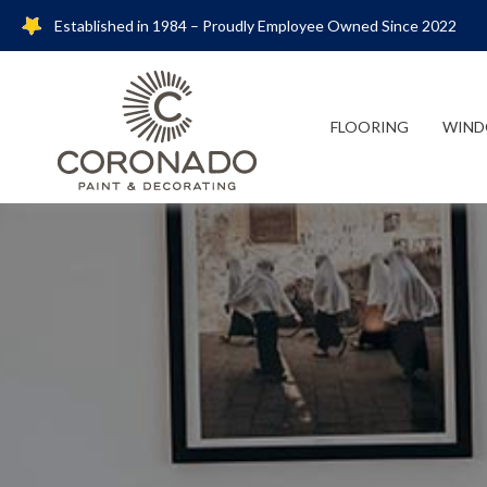
Established in 1984 – Proudly Employee Owned Since 2022
FLOORING
WIND