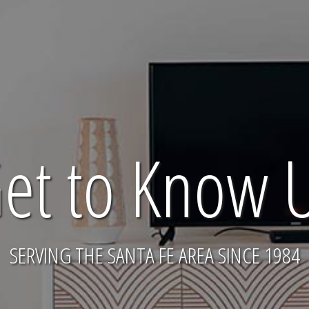
et to Know 
SERVING THE SANTA FE AREA SINCE 1984