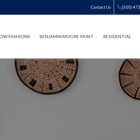
Contact Us
(505) 47
OW FASHIONS
BENJAMIN MOORE PAINT
RESIDENTIAL