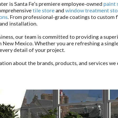
ter is Santa Fe’s premiere employee-owned
paint 
 comprehensive
tile store
and
window treatment sto
ions
. From professional-grade coatings to custom f
d installation.
ness, our team is committed to providing a superi
 New Mexico. Whether you are refreshing a single 
very detail of your project.
tion about the brands, products, and services we 