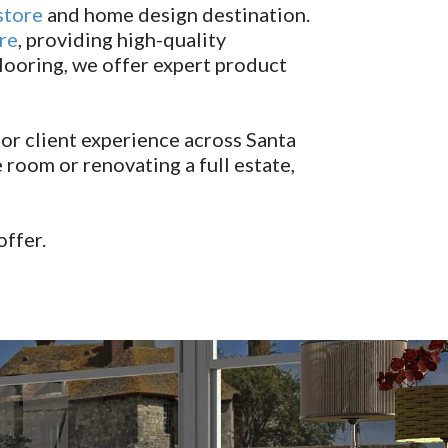
store
and home design destination.
re
, providing high-quality
looring, we offer expert product
or client experience across Santa
room or renovating a full estate,
offer.