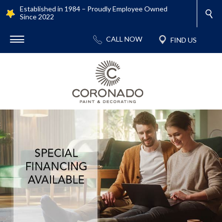
Established in 1984 – Proudly Employee Owned
Since 2022