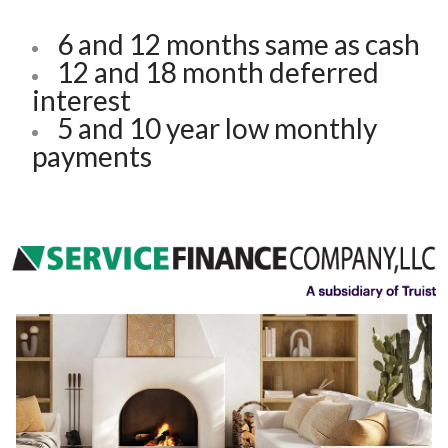
6 and 12 months same as cash
12 and 18 month deferred
interest
5 and 10 year low monthly
payments