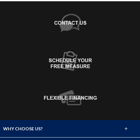
+
WHY CHOOSE US?