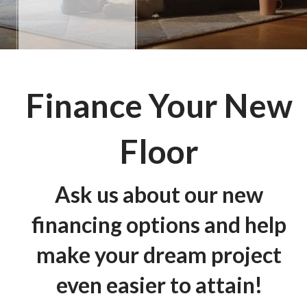
Finance Your New
Floor
Ask us about our new
financing options and help
make your dream project
even easier to attain!