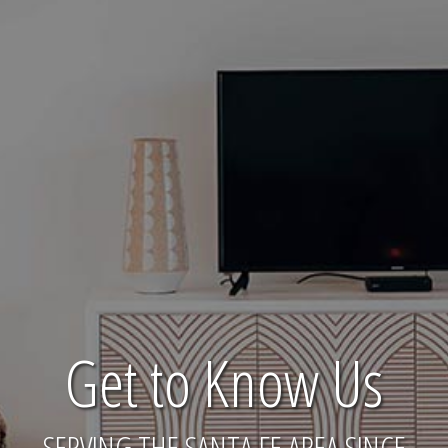
Get to Know Us
SERVING THE SANTA FE AREA SINCE