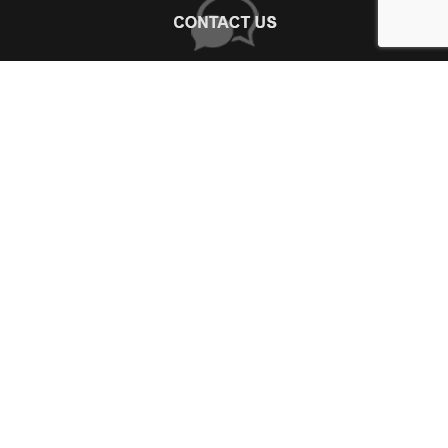
+
WHY CHOOSE US?
About Us
+
SHOP ONLINE
Choose Abbey