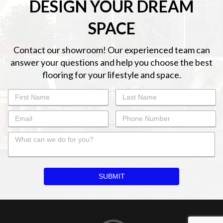
DESIGN YOUR DREAM
SPACE
Contact our showroom! Our experienced team can
answer your questions and help you choose the best
flooring for your lifestyle and space.