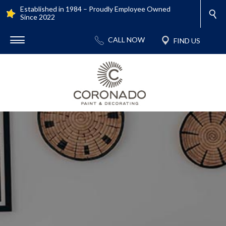
Established in 1984 – Proudly Employee Owned
Since 2022