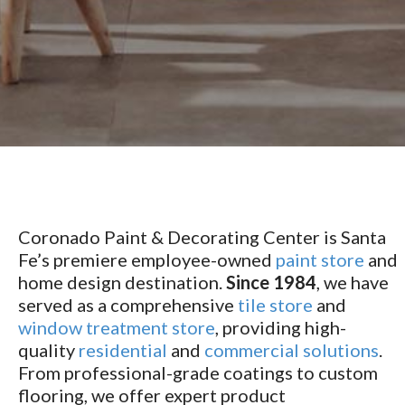
Coronado Paint & Decorating Center is Santa
Fe’s premiere employee-owned
paint store
and
home design destination.
Since 1984
, we have
served as a comprehensive
tile store
and
window treatment store
, providing high-
quality
residential
and
commercial solutions
.
From professional-grade coatings to custom
flooring, we offer expert product