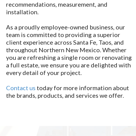
recommendations, measurement, and
installation.
As a proudly employee-owned business, our
team is committed to providing a superior
client experience across Santa Fe, Taos, and
throughout Northern New Mexico. Whether
you are refreshing a single room or renovating
a full estate, we ensure you are delighted with
every detail of your project.
Contact us
today for more information about
the brands, products, and services we offer.