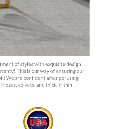
tment of styles with exquisite design
rranty! This is our way of ensuring our
ok! We are confident after perusing
riezes, velvets, and thick 'n' thin