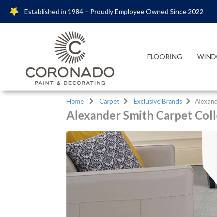
Established in 1984 – Proudly Employee Owned Since 2022
FLOORING
WIND
Home
Carpet
Exclusive Brands
Alexand
Alexander Smith Carpet Coll