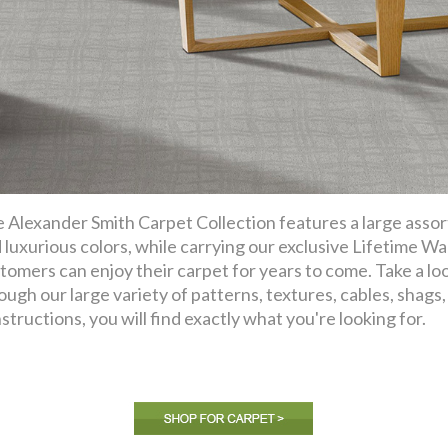
 Alexander Smith Carpet Collection features a large assor
 luxurious colors, while carrying our exclusive Lifetime Wa
tomers can enjoy their carpet for years to come. Take a lo
ough our large variety of patterns, textures, cables, shags, f
structions, you will find exactly what you're looking for.