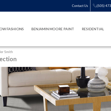
Contact Us
(505) 47
OW FASHIONS
BENJAMIN MOORE PAINT
RESIDENTIAL
er Smith
ection