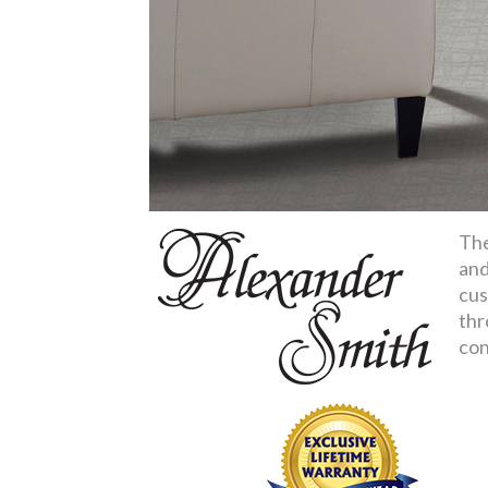
The
and
cus
thr
con