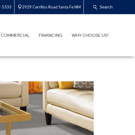
Search
3-5333
2929 Cerrillos Road Santa Fe NM
COMMERCIAL
FINANCING
WHY CHOOSE US?