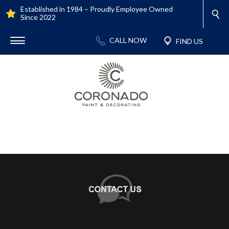
Established in 1984 – Proudly Employee Owned
Since 2022