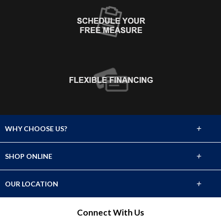
+
WHY CHOOSE US?
About Us
+
SHOP ONLINE
Choose Abbey
Carpet
+
OUR LOCATION
The Experience
Hardwood
2929 Cerrillos Road
Connect With Us
Lifetime Warranty
Santa Fe, NM 87507
Tile & Stone